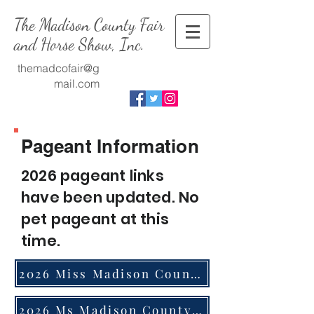
The Madison County Fair
and Horse Show, Inc.
themadcofair@g
mail.com
.
Pageant Information
2026 pageant links
have been updated. No
pet pageant at this
time.
2026 Miss Madison County Application
2026 Ms Madison County 21 Years Old and Up Not Married Application