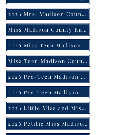
2026 Mrs. Madison County 21 Years Old and Up Married Application
Miss Madison County Rules
2026 Miss Teen Madison County Application
Miss Teen Madison County Rules
2026 Pre-Teen Madison County Application
2026 Pre-Teen Madison County Rules
2026 Little Miss and Mister Application
2026 Petitie Miss Madison County Application