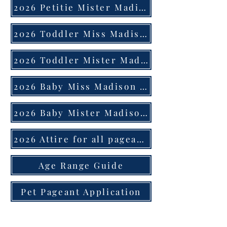
2026 Petitie Mister Madison County Application
2026 Toddler Miss Madison County Application
2026 Toddler Mister Madison County Application
2026 Baby Miss Madison County Application
2026 Baby Mister Madison County Application
2026 Attire for all pageants
Age Range Guide
Pet Pageant Application